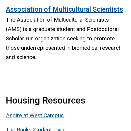
Association of Multicultural Scientists
The Association of Multicultural Scientists
(AMS) is a graduate student and Postdoctoral
Scholar run organization seeking to promote
those underrepresented in biomedical research
and science.
Housing Resources
Aspire at West Campus
The Banks Student Living