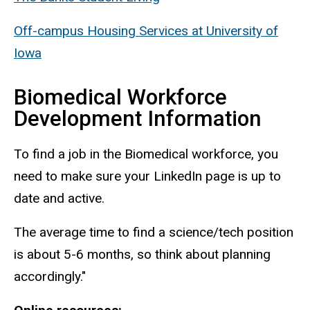
Off-campus Housing Services at University of
Iowa
Biomedical Workforce
Development Information
To find a job in the Biomedical workforce, you
need to make sure your LinkedIn page is up to
date and active.
The average time to find a science/tech position
is about 5-6 months, so think about planning
accordingly."