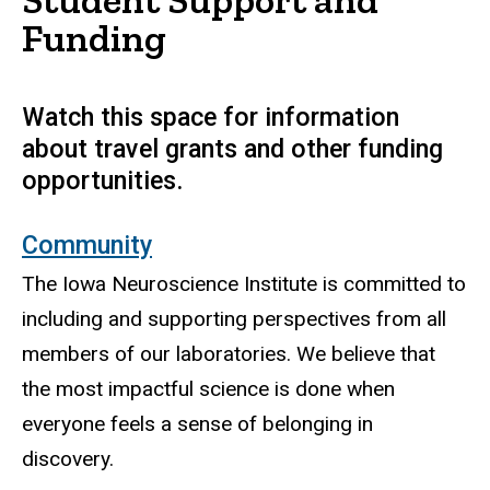
Funding
Watch this space for information
about travel grants and other funding
opportunities.
Community
The Iowa Neuroscience Institute is committed to
including and supporting perspectives from all
members of our laboratories. We believe that
the most impactful science is done when
everyone feels a sense of belonging in
discovery.