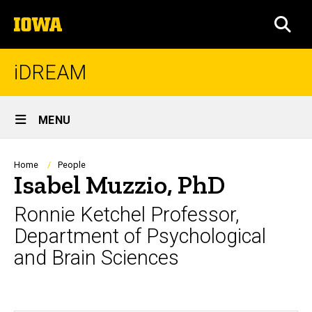
Skip
The
to
SEA
University
main
of
content
Iowa
iDREAM
Site
MENU
Main
Navigation
Breadcrumb
Home
People
Isabel Muzzio, PhD
Ronnie Ketchel Professor,
Department of Psychological
and Brain Sciences