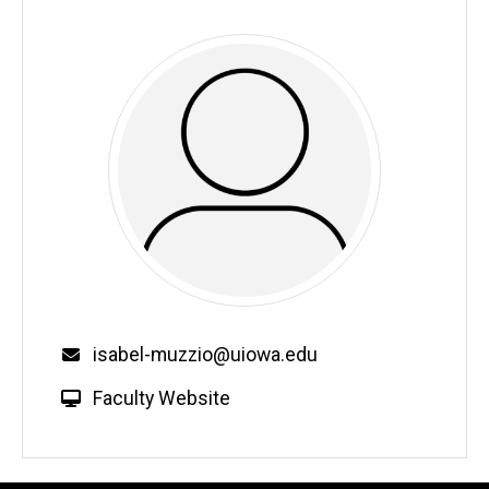
Email
isabel-muzzio@uiowa.edu
W
Faculty Website
e
b
s