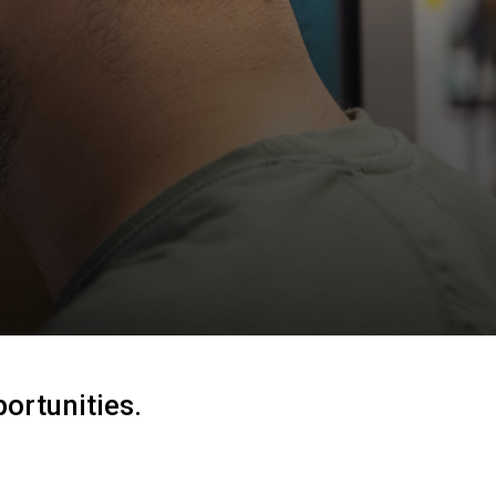
ortunities.