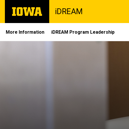
Skip
The
iDREAM
to
University
main
of
content
Iowa
Site
More Information
iDREAM Program Leadership
Main
Navigation