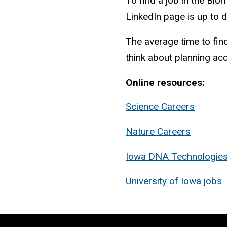
To find a job in the Bi
LinkedIn page is up to d
The average time to fin
think about planning acc
Online resources:
Science Careers
Nature Careers
Iowa DNA Technologie
University of Iowa jobs