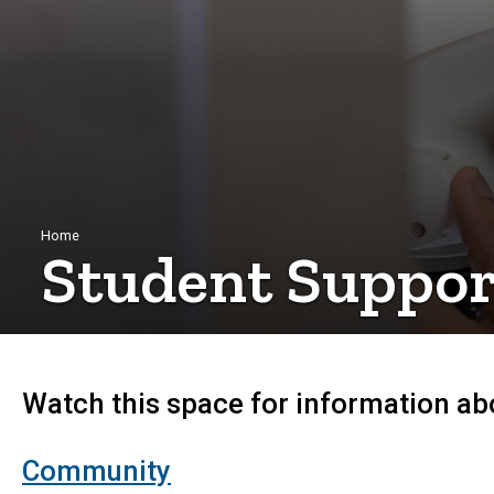
Breadcrumb
Home
Student Suppor
Watch this space for information abo
Community