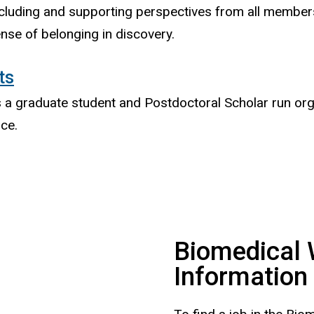
cluding and supporting perspectives from all members
nse of belonging in discovery.
ts
is a graduate student and Postdoctoral Scholar run or
nce.
Biomedical 
Information