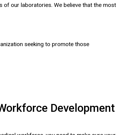
 of our laboratories. We believe that the most
ganization seeking to promote those
Workforce Development