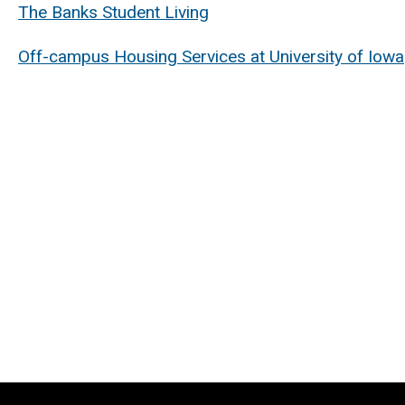
The Banks Student Living
Off-campus Housing Services at University of Iowa