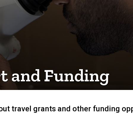
t and Funding
ut travel grants and other funding opp