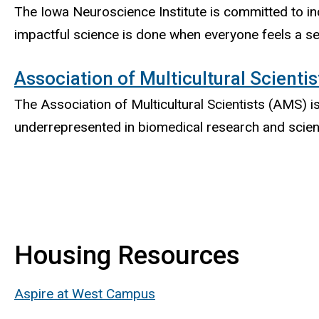
The Iowa Neuroscience Institute is committed to in
impactful science is done when everyone feels a se
Association of Multicultural Scientis
The Association of Multicultural Scientists (AMS) 
underrepresented in biomedical research and scie
Housing Resources
Aspire at West Campus