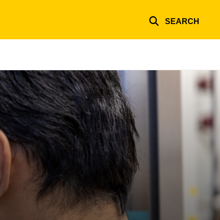
SEARCH