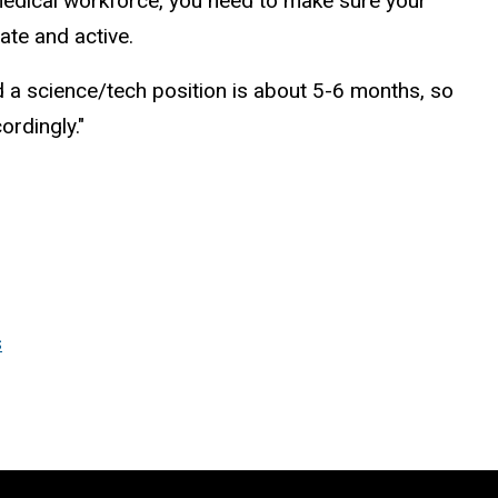
omedical workforce, you need to make sure your
ate and active.
d a science/tech position is about 5-6 months, so
ordingly."
s